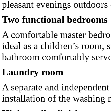
pleasant evenings outdoors 
Two functional bedrooms
A comfortable master bedro
ideal as a children’s room, 
bathroom comfortably serves
Laundry room
A separate and independent 
installation of the washing