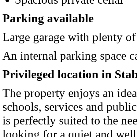
Parking available
Large garage with plenty o
An internal parking space 
Privileged location in Sta
The property enjoys an ideal
schools, services and public
is perfectly suited to the ne
looking for a quiet and wel