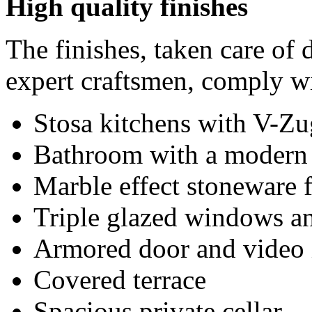
High quality finishes
The finishes, taken care of 
expert craftsmen, comply wi
Stosa kitchens with V-Zu
Bathroom with a modern 
Marble effect stoneware 
Triple glazed windows an
Armored door and video 
Covered terrace
Spacious private cellar