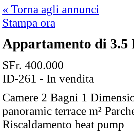
« Torna agli annunci
Stampa ora
Appartamento di 3.5 
SFr.
400.000
ID-261 - In vendita
Camere
2
Bagni
1
Dimensi
panoramic terrace m²
Parch
Riscaldamento
heat pump