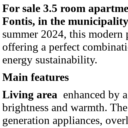
For sale 3.5 room apartme
Fontis, in the municipality
summer 2024, this modern pr
offering a perfect combinat
energy sustainability.
Main features
Living area
enhanced by a 
brightness and warmth. The 
generation appliances, overl