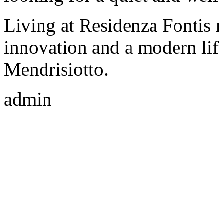
Living at Residenza Fontis 
innovation and a modern life
Mendrisiotto.
admin