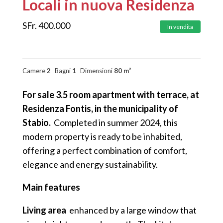
Locali in nuova Residenza
SFr.
400.000
In vendita
Camere
2
Bagni
1
Dimensioni
80 m²
For sale 3.5 room apartment with terrace, at
Residenza Fontis, in the municipality of
Stabio.
Completed in summer 2024, this
modern property is ready to be inhabited,
offering a perfect combination of comfort,
elegance and energy sustainability.
Main features
Living area
enhanced by a large window that