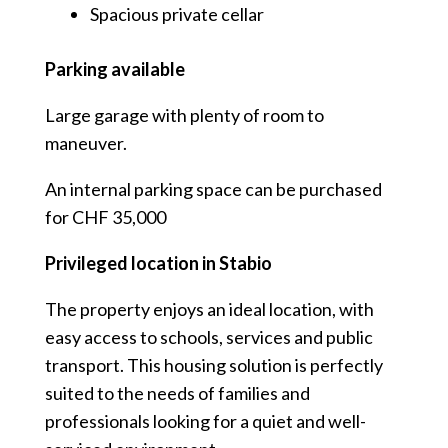
Spacious private cellar
Parking available
Large garage with plenty of room to
maneuver.
An internal parking space can be purchased
for CHF 35,000
Privileged location in Stabio
The property enjoys an ideal location, with
easy access to schools, services and public
transport. This housing solution is perfectly
suited to the needs of families and
professionals looking for a quiet and well-