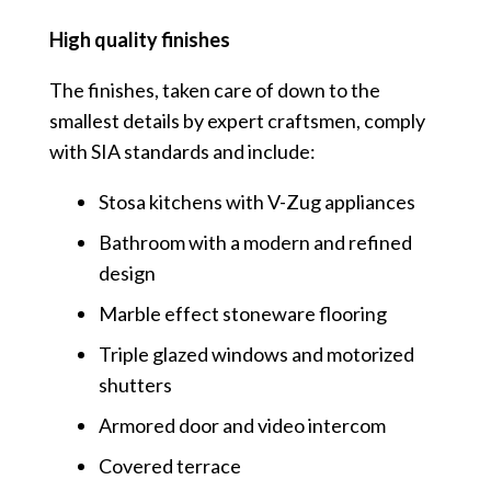
High quality finishes
The finishes, taken care of down to the
smallest details by expert craftsmen, comply
with SIA standards and include:
Stosa kitchens with V-Zug appliances
Bathroom with a modern and refined
design
Marble effect stoneware flooring
Triple glazed windows and motorized
shutters
Armored door and video intercom
Covered terrace