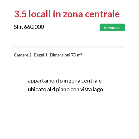
3.5 locali in zona centrale
SFr.
660.000
In vendita
Camere
2
Bagni
1
Dimensioni
75 m²
appartamento in zona centrale
ubicato al 4 piano con vista lago