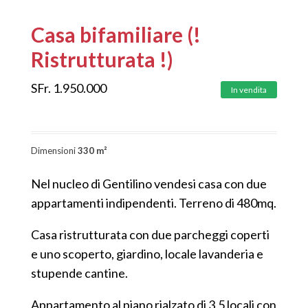
Casa bifamiliare (!
Ristrutturata !)
SFr.
1.950.000
In vendita
Dimensioni
330 m²
Nel nucleo di Gentilino vendesi casa con due
appartamenti indipendenti. Terreno di 480mq.
Casa ristrutturata con due parcheggi coperti
e uno scoperto, giardino, locale lavanderia e
stupende cantine.
Appartamento al piano rialzato di 3,5 locali con