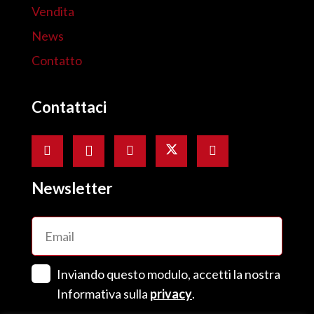
Vendita
News
Contatto
Contattaci
Newsletter
Email
(Obbligatorio)
Senza
Inviando questo modulo, accetti la nostra
Titolo
(Obbligatorio)
Informativa sulla
privacy
.