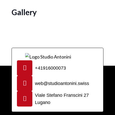
Gallery
+41916000073
web@studioantonini.swiss
Viale Stefano Franscini 27
Lugano