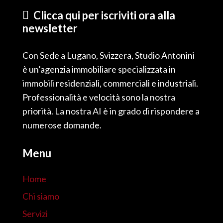
Clicca qui per iscriviti ora alla
newsletter
Con Sede a Lugano, Svizzera, Studio Antonini
è un’agenzia immobiliare specializzata in
immobili residenziali, commerciali e industriali.
Professionalità e velocità sono la nostra
priorità. La nostra AI è in grado di rispondere a
numerose domande.
Menu
Home
Chi siamo
Servizi