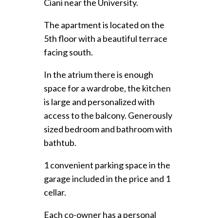
Ciani near the University.
The apartment is located on the
5th floor with a beautiful terrace
facing south.
In the atrium there is enough
space for a wardrobe, the kitchen
is large and personalized with
access to the balcony. Generously
sized bedroom and bathroom with
bathtub.
1 convenient parking space in the
garage included in the price and 1
cellar.
Each co-owner has a personal